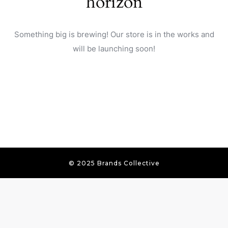
horizon
Something big is brewing! Our store is in the works and
will be launching soon!
© 2025 Brands Collective