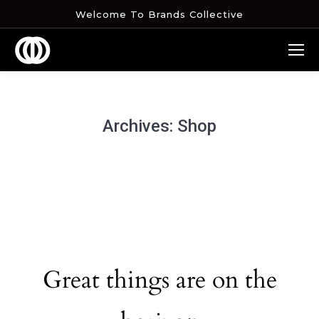
Welcome To Brands Collective
Archives:
Shop
Great things are on the